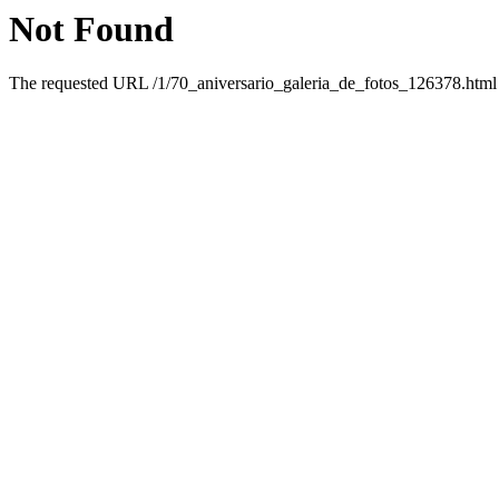
Not Found
The requested URL /1/70_aniversario_galeria_de_fotos_126378.html w