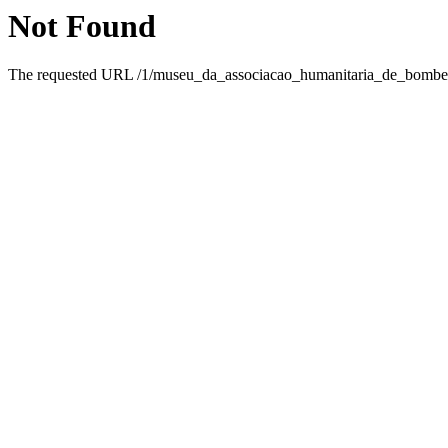
Not Found
The requested URL /1/museu_da_associacao_humanitaria_de_bombeir